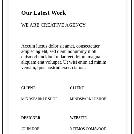
Our Latest Work
WE ARE CREATIVE AGENCY
Accum luctus dolor sit amet, consectetuer
adipiscing elit, sed diam nonummy nibh
euismod tincidunt ut laoreet dolore magna
aliquam erat volutpat. Ut wisi enim ad minim
veniam, quis nostrud exerci tation.
CLIENT
CLIENT
MINDSPARKLE SHOP
MINDSPARKLE SHOP
DESIGNER
WEBSITE
JOHN DOE
XTEMOS.COM/WOOD