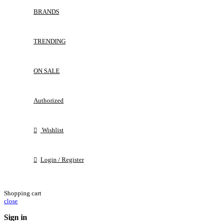
BRANDS
TRENDING
ON SALE
Authorized
Wishlist
Login / Register
Shopping cart
close
Sign in