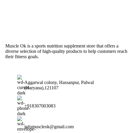
Muscle Ok is a sports nutrition supplement store that offers a
diverse selection of high-quality products to help customers reach
their fitness goals.
Aggarwal colony, Hassanpur, Palwal
(Haryana),121107
+918307003083
infomuscleok@gmail.com