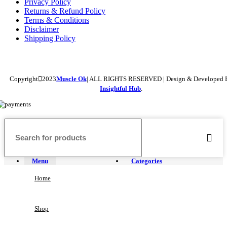
Privacy Policy
Returns & Refund Policy
Terms & Conditions
Disclaimer
Shipping Policy
Copyright
2023
Muscle Ok
| ALL RIGHTS RESERVED | Design & Developed 
Insightful Hub
.
Menu
Categories
Home
Shop