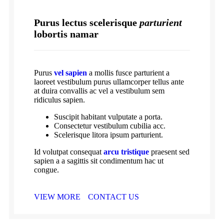
Purus lectus scelerisque
parturient
lobortis namar
Purus
vel sapien
a mollis fusce parturient a
laoreet vestibulum purus ullamcorper tellus ante
at duira convallis ac vel a vestibulum sem
ridiculus sapien.
Suscipit habitant vulputate a porta.
Consectetur vestibulum cubilia acc.
Scelerisque litora ipsum parturient.
Id volutpat consequat
arcu tristique
praesent sed
sapien a a sagittis sit condimentum hac ut
congue.
VIEW MORE
CONTACT US