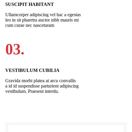
SUSCIPIT HABITANT
Ullamcorper adipiscing vel hac a egestas
leo in sit pharetra auctor nibh mauris mi
cum curae nec nasceturam
03.
VESTIBULUM CUBILIA
Gravida morbi platea at arcu convallis
a id id suspendisse parturient adipiscing
vestibulum. Praesent interdu.