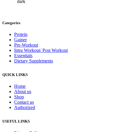
Categories
Protein
Gainer
Pre-Workout
Intra Workout/ Post Workout
Essentials
Dietary Supplements
QUICK LINKS
Home
About us
Shop
Contact us
Authorized
USEFUL LINKS