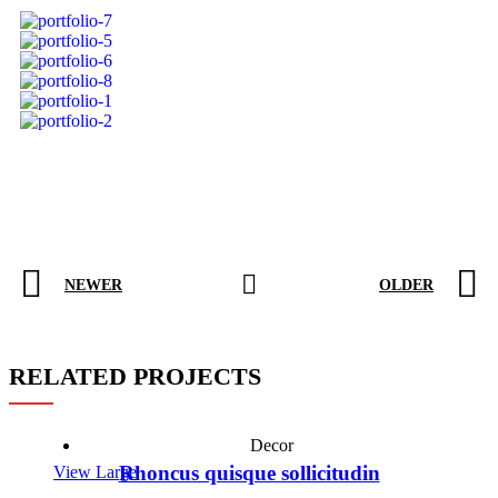
NEWER
OLDER
RELATED PROJECTS
Decor
Rhoncus quisque sollicitudin
View Large