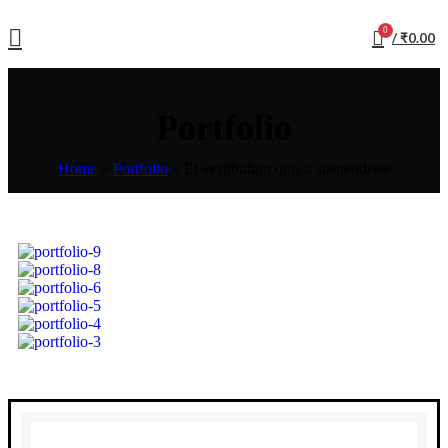
0
/
₹
0.00
Portfolio
Home
»
Portfolio
»
Et vestibulum quis a suspendisse