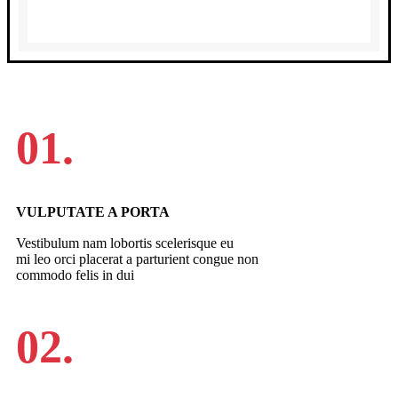
01.
VULPUTATE A PORTA
Vestibulum nam lobortis scelerisque eu
mi leo orci placerat a parturient congue non
commodo felis in dui
02.