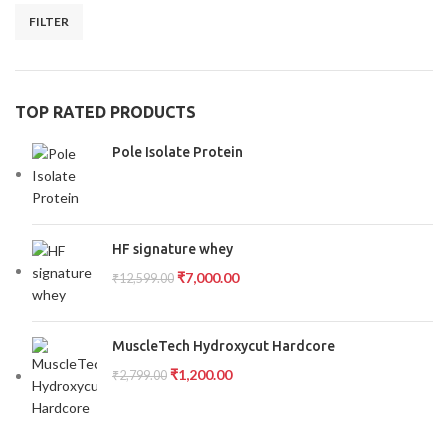
FILTER
TOP RATED PRODUCTS
Pole Isolate Protein
HF signature whey
₹
7,000.00
₹
12,599.00
MuscleTech Hydroxycut Hardcore
₹
1,200.00
₹
2,799.00