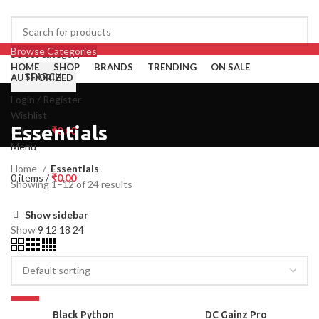
Browse Categories
Select category
HOME
SHOP
BRANDS
TRENDING
ON SALE
SEARCH
AUTHORIZED
Login / Register
Wishlist
Essentials
0
items
/
₹
0.00
Menu
Home
Essentials
0
items
/
₹
0.00
Showing 1–12 of 24 results
Show sidebar
Show
9
12
18
24
-27%
SOLD OUT
Black Python
DC Gainz Pro