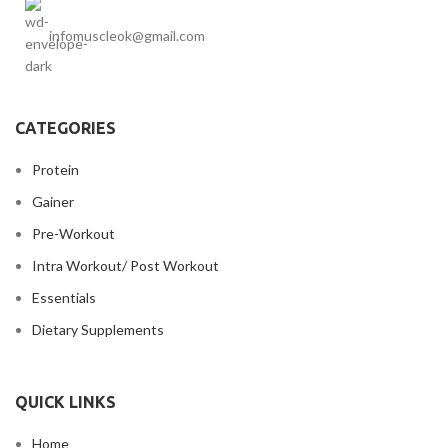
infomuscleok@gmail.com
CATEGORIES
Protein
Gainer
Pre-Workout
Intra Workout/ Post Workout
Essentials
Dietary Supplements
QUICK LINKS
Home