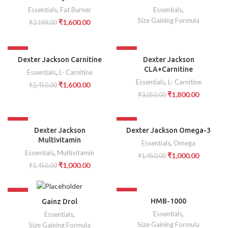
SOLD OUT
Essentials
,
Fat Burner
Essentials
,
Size Gaining Formula
₹
1,600.00
₹
2,199.00
-35%
-41%
Dexter Jackson Carnitine
Dexter Jackson
CLA+Carnitine
Essentials
,
L- Carnitine
Essentials
,
L- Carnitine
₹
1,600.00
₹
2,450.00
₹
1,800.00
₹
3,050.00
-31%
-31%
Dexter Jackson
Dexter Jackson Omega-3
Multivitamin
Essentials
,
Omega
Essentials
,
Multivitamin
₹
1,000.00
₹
1,450.00
₹
1,000.00
₹
1,450.00
-44%
-51%
HMB-1000
Gainz Drol
SOLD OUT
Essentials
,
Essentials
,
Size Gaining Formula
Size Gaining Formula