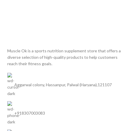
Muscle Ok is a sports nutrition supplement store that offers a
diverse selection of high-quality products to help customers
reach their fitness goals.
Aggarwal colony, Hassanpur, Palwal (Haryana),121107
+918307003083