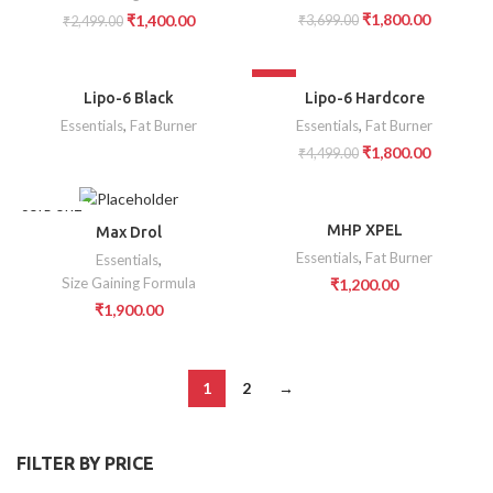
₹
1,800.00
₹
1,400.00
₹
3,699.00
₹
2,499.00
SOLD OUT
-60%
Lipo-6 Black
Lipo-6 Hardcore
Essentials
,
Fat Burner
Essentials
,
Fat Burner
₹
1,800.00
₹
4,499.00
SOLD OUT
MHP XPEL
Max Drol
Essentials
,
Fat Burner
Essentials
,
Size Gaining Formula
₹
1,200.00
₹
1,900.00
1
2
→
FILTER BY PRICE