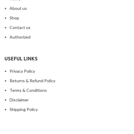
About us
Shop
Contact us
Authorized
USEFUL LINKS
Privacy Policy
Returns & Refund Policy
Terms & Conditions
Disclaimer
Shipping Policy