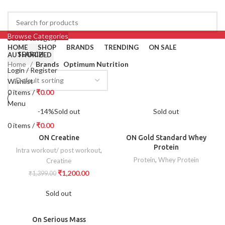
Browse Categories
Select category
HOME
SHOP
BRANDS
TRENDING
ON SALE
SEARCH
AUTHORIZED
Home
Brands
Optimum Nutrition
Login / Register
Wishlist
0
items
/
₹
0.00
Menu
-14%
Sold out
Sold out
0
items
/
₹
0.00
ON Creatine
ON Gold Standard Whey
Protein
Intra workout/ post workout
,
Protein
,
Whey Protein
Creatine
₹
1,200.00
₹
1,399.00
Sold out
On Serious Mass