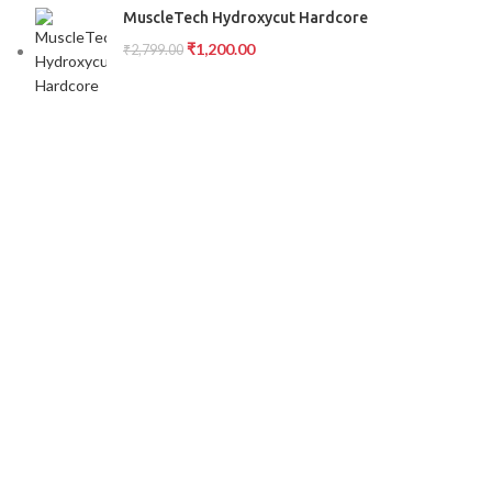
MuscleTech Hydroxycut Hardcore
₹
1,200.00
₹
2,799.00