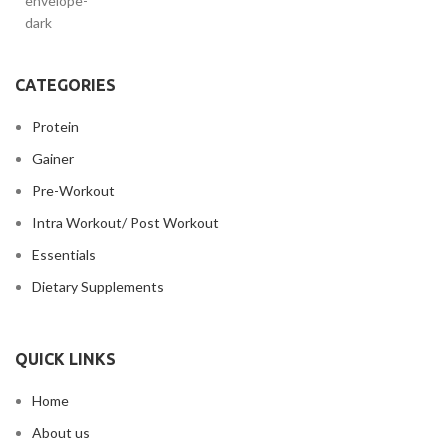
CATEGORIES
Protein
Gainer
Pre-Workout
Intra Workout/ Post Workout
Essentials
Dietary Supplements
QUICK LINKS
Home
About us