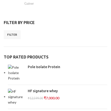
Gainer
FILTER BY PRICE
FILTER
TOP RATED PRODUCTS
Pole Isolate Protein
HF signature whey
₹
7,000.00
₹
12,599.00