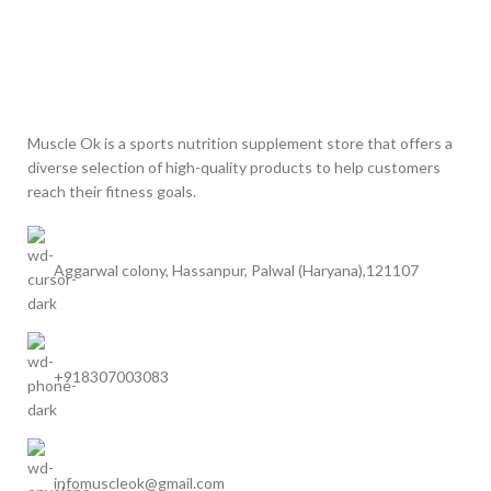
Muscle Ok is a sports nutrition supplement store that offers a
diverse selection of high-quality products to help customers
reach their fitness goals.
Aggarwal colony, Hassanpur, Palwal (Haryana),121107
+918307003083
infomuscleok@gmail.com