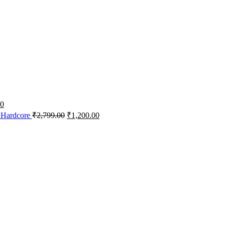
00
 Hardcore
₹
2,799.00
₹
1,200.00