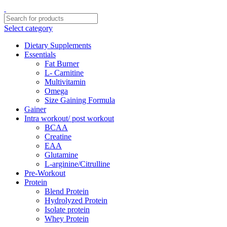
Select category
Dietary Supplements
Essentials
Fat Burner
L- Carnitine
Multivitamin
Omega
Size Gaining Formula
Gainer
Intra workout/ post workout
BCAA
Creatine
EAA
Glutamine
L-arginine/Citrulline
Pre-Workout
Protein
Blend Protein
Hydrolyzed Protein
Isolate protein
Whey Protein