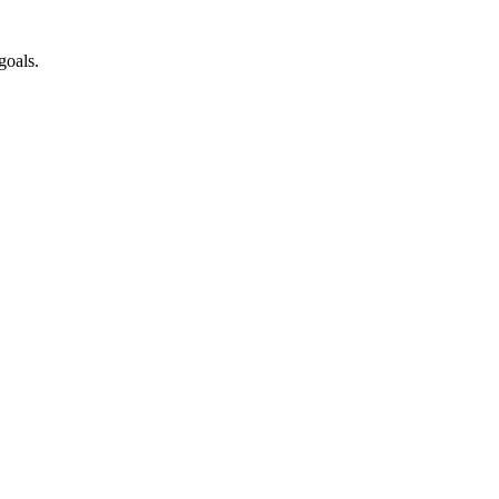
goals.