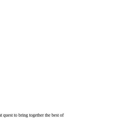
t quest to bring together the best of