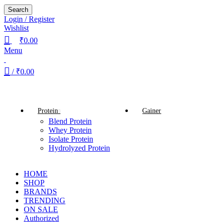
Search
Login / Register
Wishlist
₹
0.00
Menu
/
₹
0.00
Browse Categories
Protein
Gainer
Blend Protein
Whey Protein
Isolate Protein
Hydrolyzed Protein
HOME
SHOP
BRANDS
TRENDING
ON SALE
Authorized