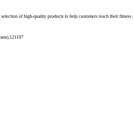
 selection of high-quality products to help customers reach their fitness 
yana),121107