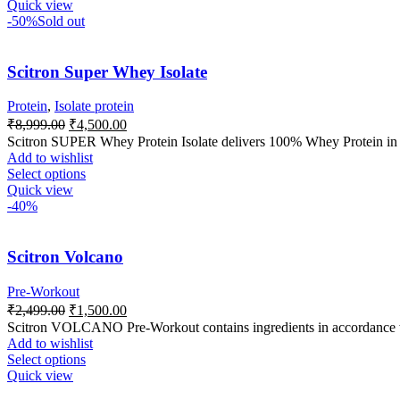
Quick view
-50%
Sold out
Scitron Super Whey Isolate
Protein
,
Isolate protein
₹
8,999.00
₹
4,500.00
Scitron SUPER Whey Protein Isolate delivers 100% Whey Protein in it
Add to wishlist
Select options
Quick view
-40%
Scitron Volcano
Pre-Workout
₹
2,499.00
₹
1,500.00
Scitron VOLCANO Pre-Workout contains ingredients in accordance wi
Add to wishlist
Select options
Quick view