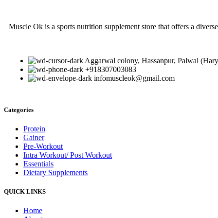
Muscle Ok is a sports nutrition supplement store that offers a diverse
Aggarwal colony, Hassanpur, Palwal (Har
+918307003083
infomuscleok@gmail.com
Categories
Protein
Gainer
Pre-Workout
Intra Workout/ Post Workout
Essentials
Dietary Supplements
QUICK LINKS
Home