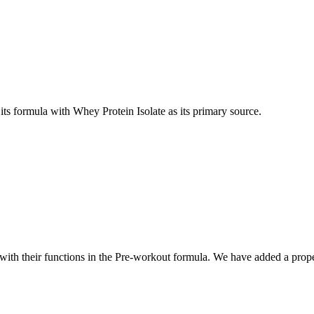
s formula with Whey Protein Isolate as its primary source.
th their functions in the Pre-workout formula. We have added a prope