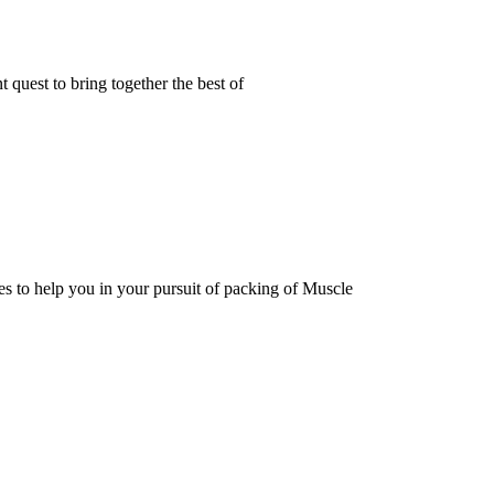
t quest to bring together the best of
to help you in your pursuit of packing of Muscle