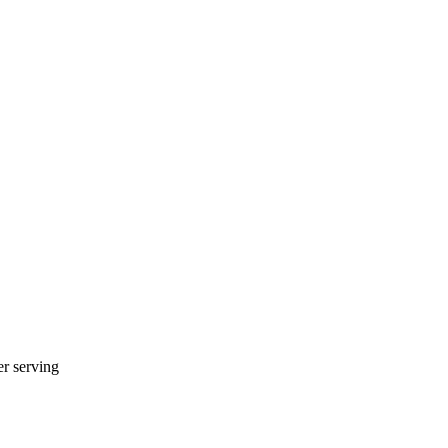
r serving