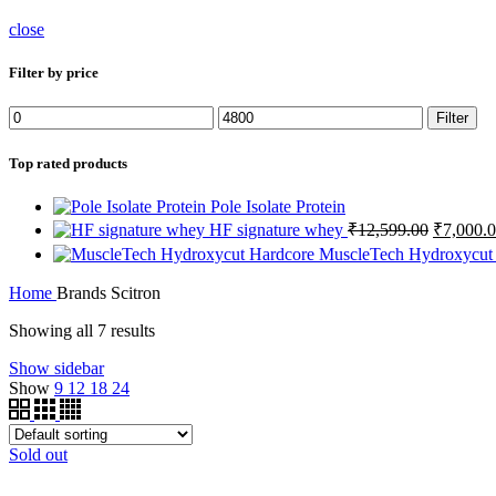
close
Filter by price
Filter
Top rated products
Pole Isolate Protein
HF signature whey
₹
12,599.00
₹
7,000.
MuscleTech Hydroxycut
Home
Brands
Scitron
Showing all 7 results
Show sidebar
Show
9
12
18
24
Sold out