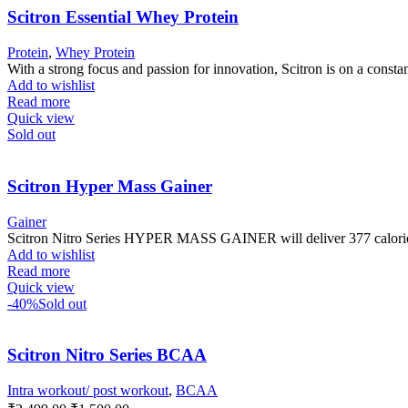
Scitron Essential Whey Protein
Protein
,
Whey Protein
With a strong focus and passion for innovation, Scitron is on a constan
Add to wishlist
Read more
Quick view
Sold out
Scitron Hyper Mass Gainer
Gainer
Scitron Nitro Series HYPER MASS GAINER will deliver 377 calories 
Add to wishlist
Read more
Quick view
-40%
Sold out
Scitron Nitro Series BCAA
Intra workout/ post workout
,
BCAA