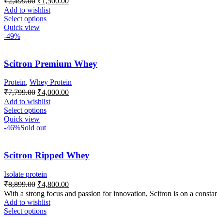
₹
2,499.00
₹
1,500.00
Add to wishlist
Select options
Quick view
-49%
Scitron Premium Whey
Protein
,
Whey Protein
₹
7,799.00
₹
4,000.00
Add to wishlist
Select options
Quick view
-46%
Sold out
Scitron Ripped Whey
Isolate protein
₹
8,899.00
₹
4,800.00
With a strong focus and passion for innovation, Scitron is on a constan
Add to wishlist
Select options