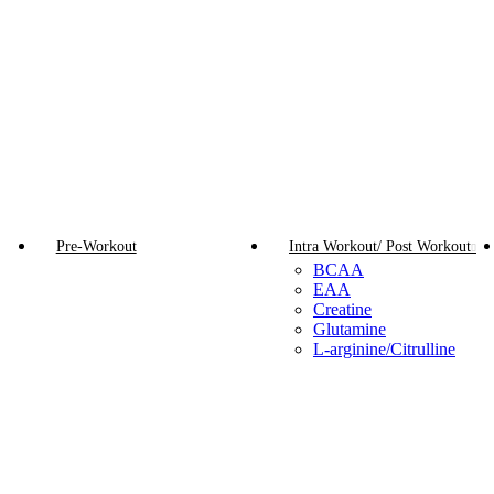
Pre-Workout
Intra Workout/ Post Workout
BCAA
EAA
Creatine
Glutamine
L-arginine/Citrulline