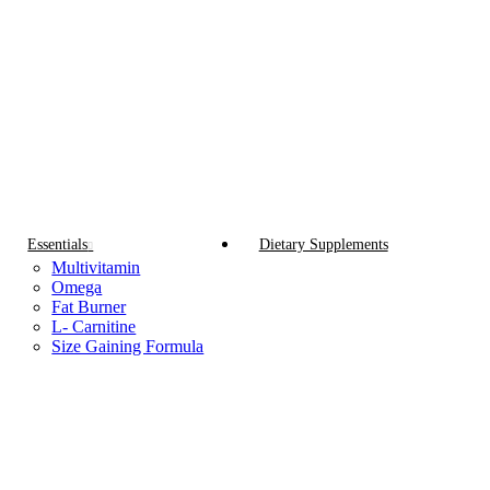
Essentials
Dietary Supplements
Multivitamin
Omega
Fat Burner
L- Carnitine
Size Gaining Formula