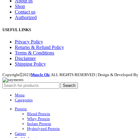
About us
Shop
Contact us
Authorized
USEFUL LINKS
Privacy Policy
Returns & Refund Policy
Terms & Conditions
Disclaimer
Shipping Policy
Copyright
2023
Muscle Ok
| ALL RIGHTS RESERVED | Design & Developed B
Search
Menu
Categories
Protein
Blend Protein
Whey Protein
Isolate Protein
Hydrolyzed Protein
Gainer