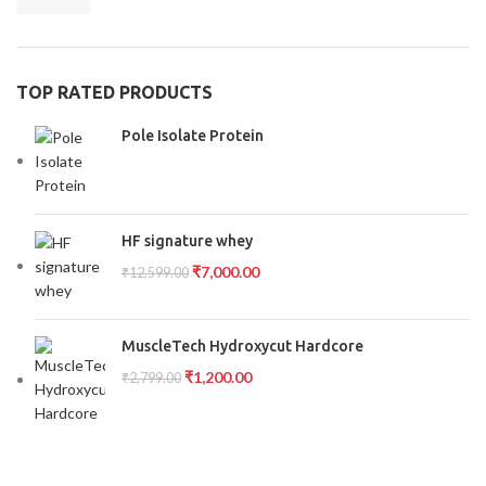
TOP RATED PRODUCTS
Pole Isolate Protein
HF signature whey
₹
7,000.00
₹
12,599.00
MuscleTech Hydroxycut Hardcore
₹
1,200.00
₹
2,799.00