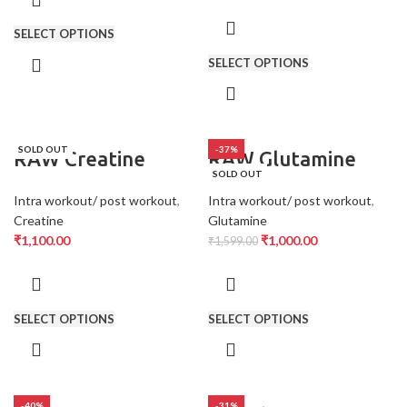
SELECT OPTIONS
SELECT OPTIONS
SOLD OUT
-37%
RAW Creatine
RAW Glutamine
SOLD OUT
Intra workout/ post workout
,
Intra workout/ post workout
,
Creatine
Glutamine
₹
1,100.00
₹
1,000.00
₹
1,599.00
SELECT OPTIONS
SELECT OPTIONS
-40%
-31%