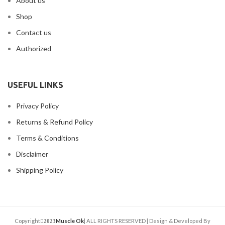
About us
Shop
Contact us
Authorized
USEFUL LINKS
Privacy Policy
Returns & Refund Policy
Terms & Conditions
Disclaimer
Shipping Policy
Copyright
Muscle Ok
| ALL RIGHTS RESERVED | Design & Developed By
2023