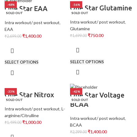
-48%
-56%
One Star Glutamine
One Star EAA
SOLD OUT
SOLD OUT
Intra workout/ post workout
,
Intra workout/ post workout
,
Glutamine
EAA
₹
750.00
₹
1,400.00
₹
1,699.00
₹
2,699.00
SELECT OPTIONS
SELECT OPTIONS
-33%
-42%
One Star Nitrox
One Star Voltage
SOLD OUT
SOLD OUT
BCAA
Intra workout/ post workout
,
L-
arginine/Citrulline
Intra workout/ post workout
,
₹
1,000.00
₹
1,499.00
BCAA
₹
1,400.00
₹
2,399.00