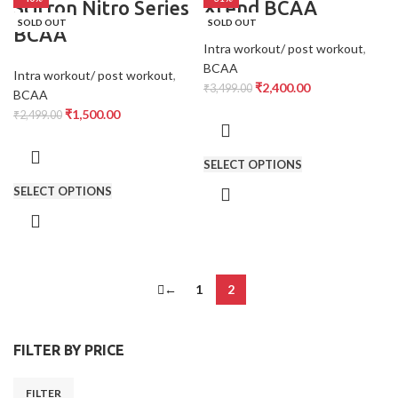
Scitron Nitro Series
Xtend BCAA
SOLD OUT
SOLD OUT
BCAA
Intra workout/ post workout
,
BCAA
Intra workout/ post workout
,
₹
2,400.00
₹
3,499.00
BCAA
₹
1,500.00
₹
2,499.00
SELECT OPTIONS
SELECT OPTIONS
←
1
2
FILTER BY PRICE
FILTER