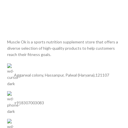
Muscle Ok is a sports nutrition supplement store that offers a
diverse selection of high-quality products to help customers
reach their fitness goals.
Aggarwal colony, Hassanpur, Palwal (Haryana),121107
+918307003083