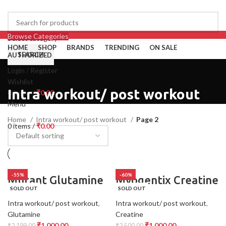
Browse Categories
Select category
HOME
SHOP
BRANDS
TRENDING
ON SALE
SEARCH
AUTHORIZED
Login / Register
Wishlist
Intra workout/ post workout
0
items
/
₹
0.00
Menu
Home
Intra workout/ post workout
Page 2
0
items
/
₹
0.00
-55%
-60%
Mutant Glutamine
Myogentix Creatine
SOLD OUT
SOLD OUT
Intra workout/ post workout
,
Intra workout/ post workout
,
Glutamine
Creatine
₹
1,000.00
₹
1,000.00
₹
2,199.00
₹
2,500.00