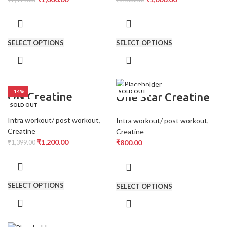
SELECT OPTIONS
SELECT OPTIONS
-14%
SOLD OUT
ON Creatine
One Star Creatine
SOLD OUT
Intra workout/ post workout
,
Intra workout/ post workout
,
Creatine
Creatine
₹
1,200.00
₹
800.00
₹
1,399.00
SELECT OPTIONS
SELECT OPTIONS