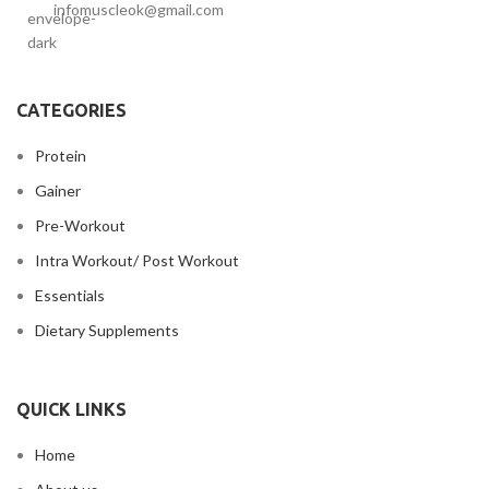
infomuscleok@gmail.com
CATEGORIES
Protein
Gainer
Pre-Workout
Intra Workout/ Post Workout
Essentials
Dietary Supplements
QUICK LINKS
Home