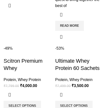
best of
READ MORE
-49%
-53%
Scitron Premium
Ultimate Whey
Whey
Protein 60 Sachets
Protein
,
Whey Protein
Protein
,
Whey Protein
₹
4,000.00
₹
3,500.00
₹
7,799.00
₹
7,499.00
SELECT OPTIONS
SELECT OPTIONS