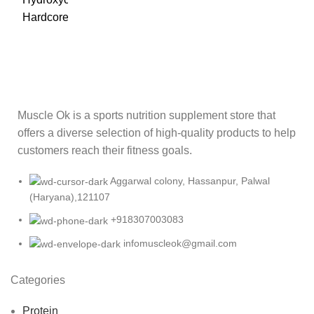
Muscle Ok is a sports nutrition supplement store that
offers a diverse selection of high-quality products to help
customers reach their fitness goals.
Aggarwal colony, Hassanpur, Palwal
(Haryana),121107
+918307003083
infomuscleok@gmail.com
Categories
Protein