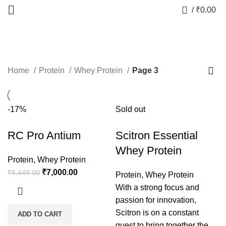
0
/
₹
0.00
Whey Protein
Home
Protein
Whey Protein
Page 3
-17%
Sold out
RC Pro Antium
Scitron Essential
Whey Protein
Protein
,
Whey Protein
₹
7,000.00
₹
8,449.00
Protein
,
Whey Protein
With a strong focus and
passion for innovation,
Scitron is on a constant
ADD TO CART
quest to bring together the