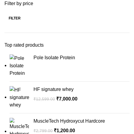
Filter by price
FILTER
Top rated products
Pole Isolate Protein
HF signature whey
₹
7,000.00
₹
12,599.00
MuscleTech Hydroxycut Hardcore
₹
1,200.00
₹
2,799.00