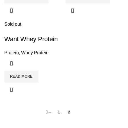
Sold out
Want Whey Protein
Protein
,
Whey Protein
READ MORE
←
1
2
3