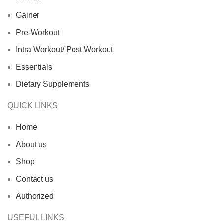
Gainer
Pre-Workout
Intra Workout/ Post Workout
Essentials
Dietary Supplements
QUICK LINKS
Home
About us
Shop
Contact us
Authorized
USEFUL LINKS