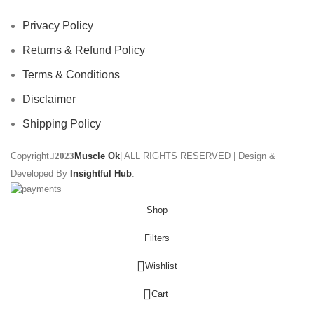
Privacy Policy
Returns & Refund Policy
Terms & Conditions
Disclaimer
Shipping Policy
Copyright
Muscle Ok
| ALL RIGHTS RESERVED | Design &
2023
Developed By
Insightful Hub
.
Shop
Filters
Wishlist
0
Cart