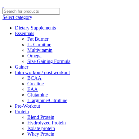
Select category
Dietary Supplements
Essentials
Fat Burner
L- Carnitine
Multivitamin
Omega
Size Gaining Formula
Gainer
Intra workout/ post workout
BCAA
Creatine
EAA
Glutamine
L-arginine/Citrulline
Pre-Workout
Protein
Blend Protein
Hydrolyzed Protein
Isolate protein
Whey Protein