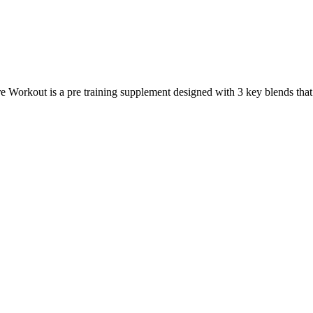
rkout is a pre training supplement designed with 3 key blends that