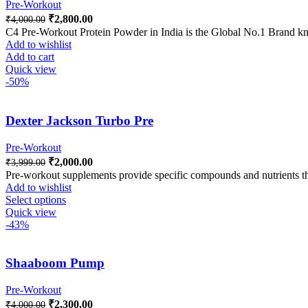
Pre-Workout
₹
2,800.00
₹
4,000.00
C4 Pre-Workout Protein Powder in India is the Global No.1 Brand kno
Add to wishlist
Add to cart
Quick view
-50%
Dexter Jackson Turbo Pre
Pre-Workout
₹
2,000.00
₹
3,999.00
Pre-workout supplements provide specific compounds and nutrients th
Add to wishlist
Select options
Quick view
-43%
Shaaboom Pump
Pre-Workout
₹
2,300.00
₹
4,000.00