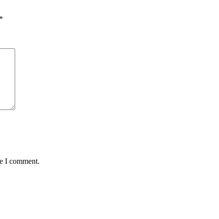
*
me I comment.