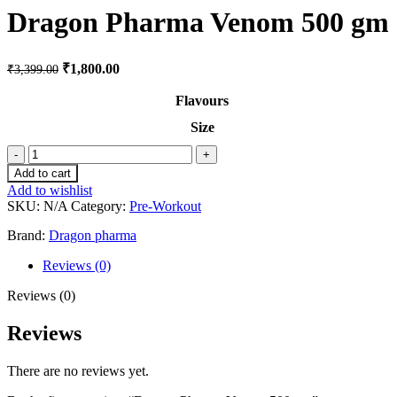
Dragon Pharma Venom 500 gm
₹
1,800.00
₹
3,399.00
Flavours
Size
Add to cart
Add to wishlist
SKU:
N/A
Category:
Pre-Workout
Brand:
Dragon pharma
Reviews (0)
Reviews (0)
Reviews
There are no reviews yet.