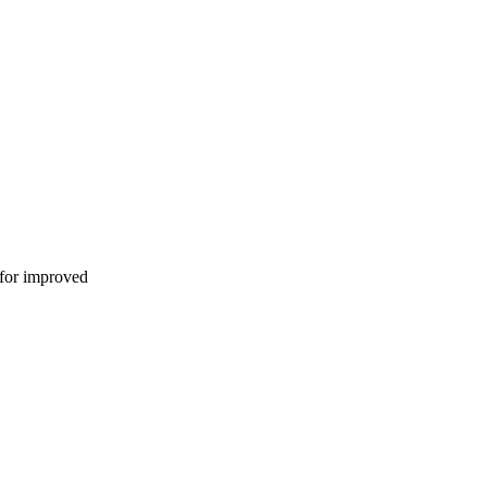
 for improved