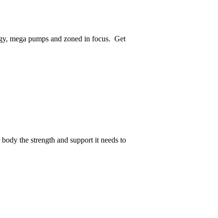
rgy, mega pumps and zoned in focus. Get
body the strength and support it needs to