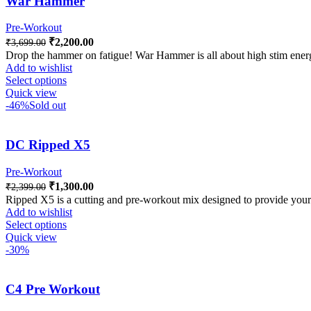
War Hammer
Pre-Workout
₹
2,200.00
₹
3,699.00
Drop the hammer on fatigue! War Hammer is all about high stim ene
Add to wishlist
Select options
Quick view
-46%
Sold out
DC Ripped X5
Pre-Workout
₹
1,300.00
₹
2,399.00
Ripped X5 is a cutting and pre-workout mix designed to provide your 
Add to wishlist
Select options
Quick view
-30%
C4 Pre Workout