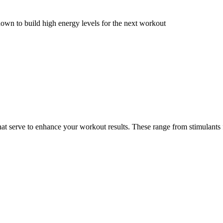
wn to build high energy levels for the next workout
at serve to enhance your workout results. These range from stimulants