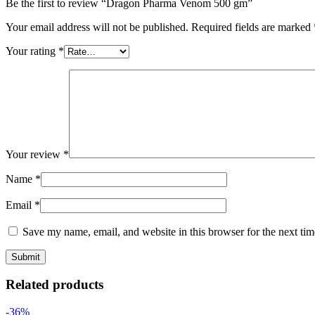
Be the first to review “Dragon Pharma Venom 500 gm”
Your email address will not be published.
Required fields are marked
Your rating
*
Your review
*
Name
*
Email
*
Save my name, email, and website in this browser for the next ti
Related products
-36%