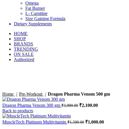
Omega
Fat Burner
L- Carnitine
Size Gaining Formula
Dietary Supplements
HOME
SHOP
BRANDS
TRENDING
ON SALE
Authorized
-47%
Sold out
Click to enlarge
Home
Pre-Workout
Dragon Pharma Venom 500 gm
Dragon Pharma Venom 300 gm
₹
2,100.00
₹
3,999.00
Back to products
MuscleTech Platinum Multivitamin
₹
1,000.00
₹
1,599.00