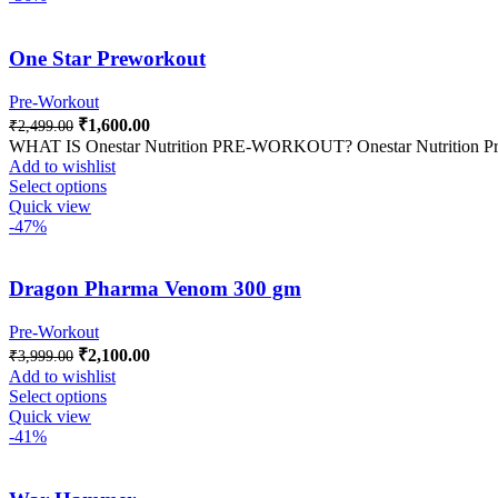
One Star Preworkout
Pre-Workout
₹
1,600.00
₹
2,499.00
WHAT IS Onestar Nutrition PRE-WORKOUT? Onestar Nutrition Pre Wo
Add to wishlist
Select options
Quick view
-47%
Dragon Pharma Venom 300 gm
Pre-Workout
₹
2,100.00
₹
3,999.00
Add to wishlist
Select options
Quick view
-41%