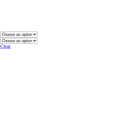
Clear