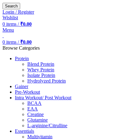
Search
Login / Register
Wishlist
0
items
/
₹
0.00
Menu
0
items
/
₹
0.00
Browse Categories
Protein
Blend Protein
Whey Protein
Isolate Protein
Hydrolyzed Protein
Gainer
Pre-Workout
Intra Workout/ Post Workout
BCAA
EAA
Creatine
Glutamine
L-arginine/Citrulline
Essentials
Multivitamin