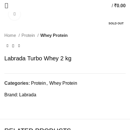
/
₹
0.00
Click to enlarge
SOLD OUT
Home
Protein
Whey Protein
Labrada Turbo Whey 2 kg
Categories:
Protein
,
Whey Protein
Brand:
Labrada