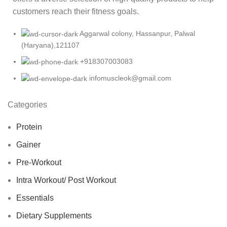
customers reach their fitness goals.
Aggarwal colony, Hassanpur, Palwal
(Haryana),121107
+918307003083
infomuscleok@gmail.com
Categories
Protein
Gainer
Pre-Workout
Intra Workout/ Post Workout
Essentials
Dietary Supplements