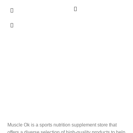
Muscle Ok is a sports nutrition supplement store that
offers a diverse selection of high-quality products to help