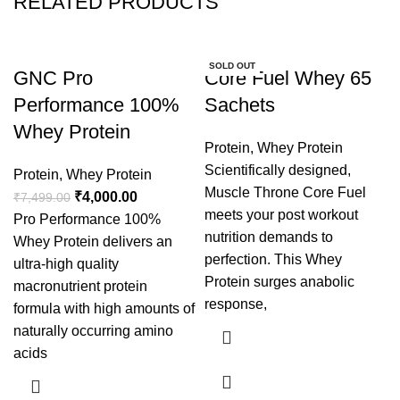
RELATED PRODUCTS
-47%
SOLD OUT
GNC Pro
Core Fuel Whey 65
Performance 100%
Sachets
Whey Protein
Protein
,
Whey Protein
Scientifically designed,
Protein
,
Whey Protein
Muscle Throne Core Fuel
₹
4,000.00
₹
7,499.00
meets your post workout
Pro Performance 100%
nutrition demands to
Whey Protein delivers an
perfection. This Whey
ultra-high quality
Protein surges anabolic
macronutrient protein
response,
formula with high amounts of
naturally occurring amino
acids