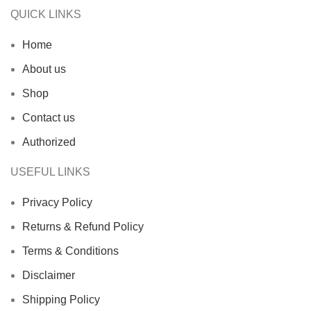
QUICK LINKS
Home
About us
Shop
Contact us
Authorized
USEFUL LINKS
Privacy Policy
Returns & Refund Policy
Terms & Conditions
Disclaimer
Shipping Policy