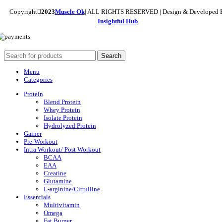
Copyright
2023
Muscle Ok
| ALL RIGHTS RESERVED | Design & Developed 
Insightful Hub
.
Search
Menu
Categories
Protein
Blend Protein
Whey Protein
Isolate Protein
Hydrolyzed Protein
Gainer
Pre-Workout
Intra Workout/ Post Workout
BCAA
EAA
Creatine
Glutamine
L-arginine/Citrulline
Essentials
Multivitamin
Omega
Fat Burner