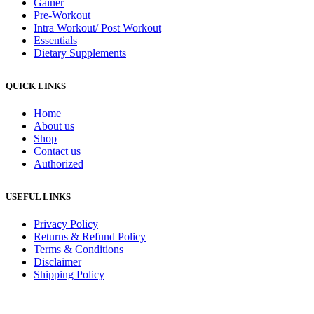
Gainer
Pre-Workout
Intra Workout/ Post Workout
Essentials
Dietary Supplements
QUICK LINKS
Home
About us
Shop
Contact us
Authorized
USEFUL LINKS
Privacy Policy
Returns & Refund Policy
Terms & Conditions
Disclaimer
Shipping Policy