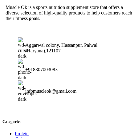
Muscle Ok is a sports nutrition supplement store that offers a
diverse selection of high-quality products to help customers reach
their fitness goals.
Aggarwal colony, Hassanpur, Palwal
(Haryana),121107
+918307003083
infomuscleok@gmail.com
Categories
Protein