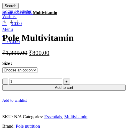
Search
Login / Register
Home
Essentials
Multivitamin
Wishlist
₹
0.00
Menu
Pole Multivitamin
/
₹
0.00
₹
1,399.00
₹
800.00
Size
Add to cart
Add to wishlist
SKU:
N/A
Categories:
Essentials
,
Multivitamin
Brand:
Pole nutrition