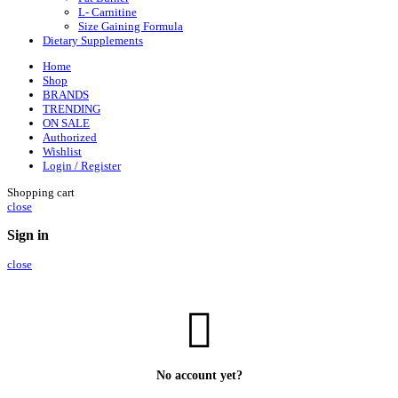
L- Carnitine
Size Gaining Formula
Dietary Supplements
Home
Shop
BRANDS
TRENDING
ON SALE
Authorized
Wishlist
Login / Register
Shopping cart
close
Sign in
close
No account yet?