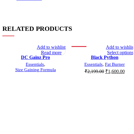
RELATED PRODUCTS
Add to wishlist
Add to wishlis
SOLD OUT
-27%
Read more
Select options
DC Gainz Pro
Black Python
SOLD OUT
Essentials
,
Essentials
,
Fat Burner
Size Gaining Formula
₹
2,199.00
₹
1,600.00