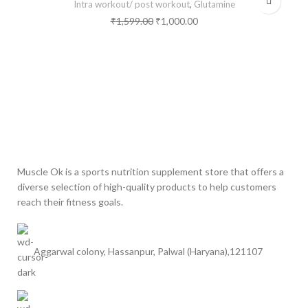
Intra workout/ post workout
,
Glutamine
₹
1,599.00
₹
1,000.00
Muscle Ok is a sports nutrition supplement store that offers a
diverse selection of high-quality products to help customers
reach their fitness goals.
Aggarwal colony, Hassanpur, Palwal (Haryana),121107