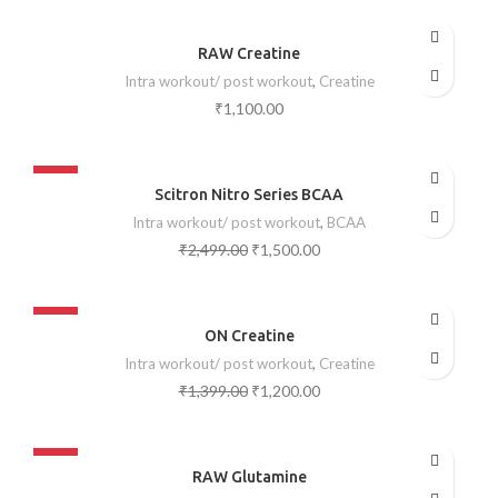
SOLD OUT
RAW Creatine
Intra workout/ post workout
,
Creatine
₹
1,100.00
-40%
Scitron Nitro Series BCAA
SOLD OUT
Intra workout/ post workout
,
BCAA
₹
2,499.00
₹
1,500.00
-14%
ON Creatine
SOLD OUT
Intra workout/ post workout
,
Creatine
₹
1,399.00
₹
1,200.00
-37%
RAW Glutamine
SOLD OUT