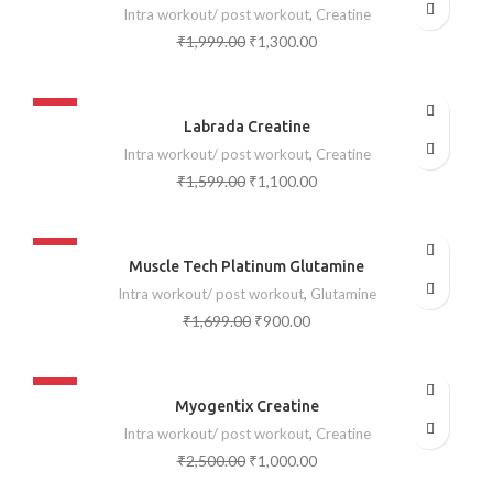
Intra workout/ post workout
,
Creatine
₹
1,999.00
₹
1,300.00
-31%
Labrada Creatine
SOLD OUT
Intra workout/ post workout
,
Creatine
₹
1,599.00
₹
1,100.00
-47%
Muscle Tech Platinum Glutamine
SOLD OUT
Intra workout/ post workout
,
Glutamine
₹
1,699.00
₹
900.00
-60%
Myogentix Creatine
SOLD OUT
Intra workout/ post workout
,
Creatine
₹
2,500.00
₹
1,000.00