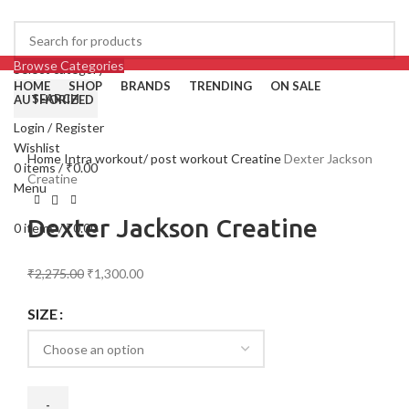
Browse Categories
Select category
HOME
SHOP
BRANDS
TRENDING
ON SALE
SEARCH
AUTHORIZED
Login / Register
-43%
Click to enlarge
Wishlist
Home
Intra workout/ post workout
Creatine
Dexter Jackson
0
items
/
₹
0.00
Creatine
Menu
Dexter Jackson Creatine
0
items
/
₹
0.00
₹
2,275.00
₹
1,300.00
SIZE