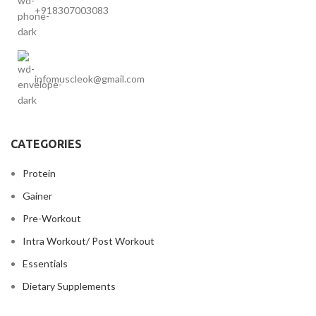
+918307003083
infomuscleok@gmail.com
CATEGORIES
Protein
Gainer
Pre-Workout
Intra Workout/ Post Workout
Essentials
Dietary Supplements