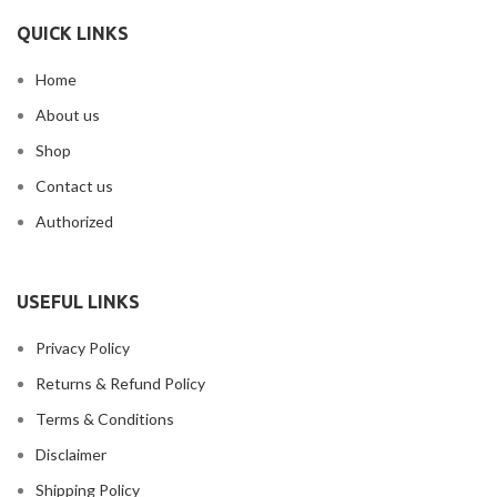
QUICK LINKS
Home
About us
Shop
Contact us
Authorized
USEFUL LINKS
Privacy Policy
Returns & Refund Policy
Terms & Conditions
Disclaimer
Shipping Policy