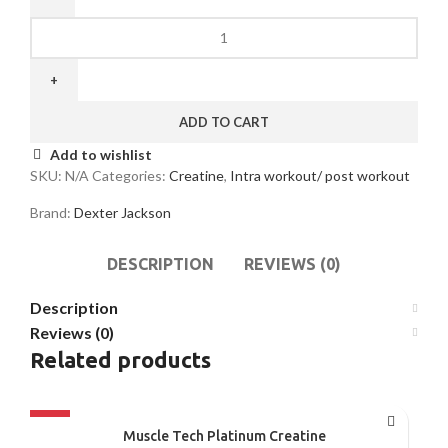
ADD TO CART
Add to wishlist
SKU:
N/A
Categories:
Creatine
,
Intra workout/ post workout
Brand:
Dexter Jackson
DESCRIPTION
REVIEWS (0)
Description
Reviews (0)
Related products
-35%
Muscle Tech Platinum Creatine