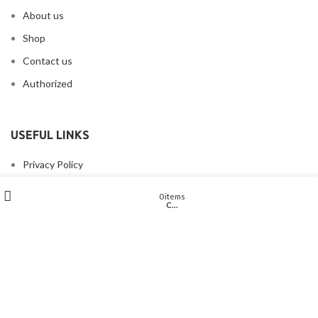
About us
Shop
Contact us
Authorized
USEFUL LINKS
Privacy Policy
Returns & Refund Policy
Wishlist
My account
0
items
Cart
Shop
Terms & Conditions
Disclaimer
Shipping Policy