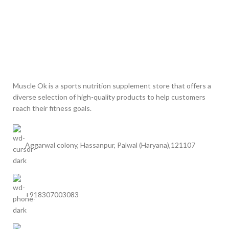
Muscle Ok is a sports nutrition supplement store that offers a
diverse selection of high-quality products to help customers
reach their fitness goals.
Aggarwal colony, Hassanpur, Palwal (Haryana),121107
+918307003083