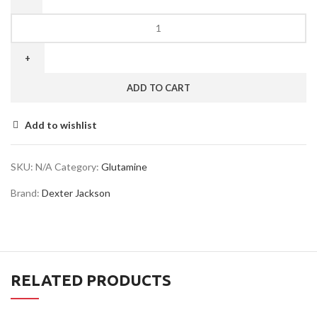
ADD TO CART
Add to wishlist
SKU:
N/A
Category:
Glutamine
Brand:
Dexter Jackson
RELATED PRODUCTS