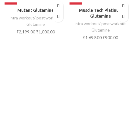
-55%
-47%
Mutant Glutamine
Muscle Tech Platinum
SOLD OUT
SOLD OUT
Glutamine
Intra workout/ post workout
,
Intra workout/ post workout
,
Glutamine
Glutamine
₹
2,199.00
₹
1,000.00
₹
1,699.00
₹
900.00