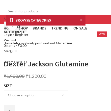
Select category
BROWSE CATEGORIES
Click to enlarge
SEARCH
HOME
SHOP
BRANDS
TRENDING
ON SALE
AUTHORIZED
Login / Register
-37%
Wishlist
Home
Intra workout/ post workout
Glutamine
0
items
/
₹
0.00
Menu
0
items
/
₹
0.00
Dexter Jackson Glutamine
₹
1,900.00
₹
1,200.00
SIZE