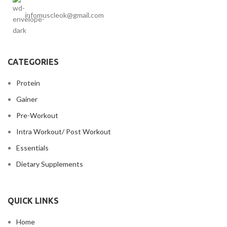
infomuscleok@gmail.com
CATEGORIES
Protein
Gainer
Pre-Workout
Intra Workout/ Post Workout
Essentials
Dietary Supplements
QUICK LINKS
Home