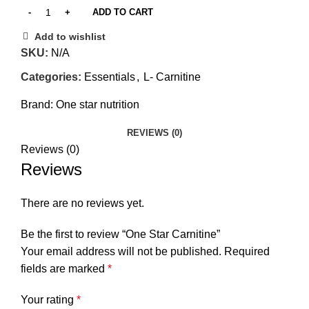
ADD TO CART
Add to wishlist
SKU:
N/A
Categories:
Essentials
,
L- Carnitine
Brand:
One star nutrition
REVIEWS (0)
Reviews (0)
Reviews
There are no reviews yet.
Be the first to review “One Star Carnitine”
Your email address will not be published.
Required
fields are marked
*
Your rating
*