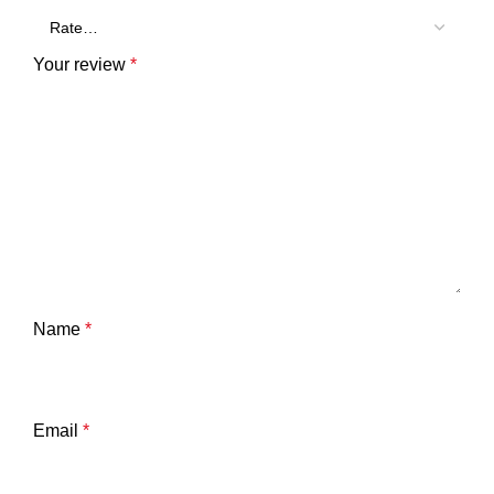
Your review
*
Name
*
Email
*