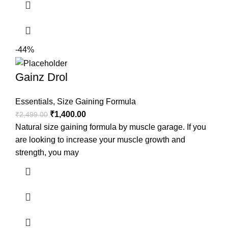
-44%
Gainz Drol
Essentials
,
Size Gaining Formula
₹
1,400.00
₹
2,499.00
Natural size gaining formula by muscle garage. If you
are looking to increase your muscle growth and
strength, you may