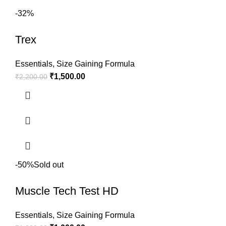
-32%
Trex
Essentials
,
Size Gaining Formula
₹
1,500.00
₹
2,200.00
-50%
Sold out
Muscle Tech Test HD
Essentials
,
Size Gaining Formula