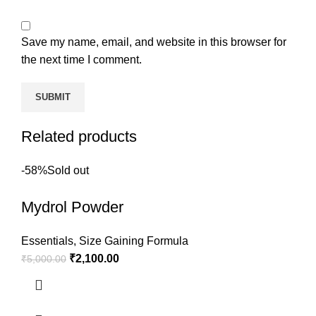
Save my name, email, and website in this browser for
the next time I comment.
Related products
-58%
Sold out
Mydrol Powder
Essentials
,
Size Gaining Formula
₹
2,100.00
₹
5,000.00