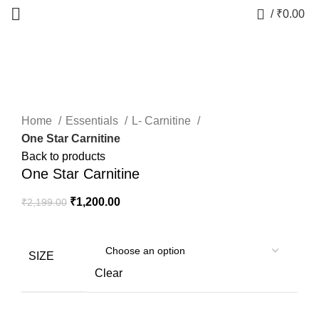
0
/
₹
0.00
-45%
Click to enlarge
Home
Essentials
L- Carnitine
One Star Carnitine
Back to products
One Star Carnitine
₹
1,200.00
₹
2,199.00
SIZE
Clear