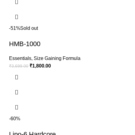
-51%
Sold out
HMB-1000
Essentials
,
Size Gaining Formula
₹
1,800.00
₹
3,699.00
-60%
Lipo-6 Hardcore