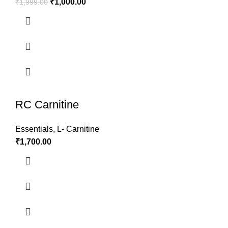
₹
1,000.00
₹
1,999.00
RC Carnitine
Essentials
,
L- Carnitine
₹
1,700.00