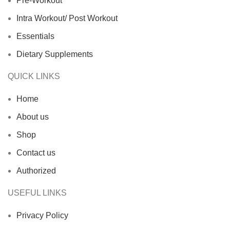
Pre-Workout
Intra Workout/ Post Workout
Essentials
Dietary Supplements
QUICK LINKS
Home
About us
Shop
Contact us
Authorized
USEFUL LINKS
Privacy Policy