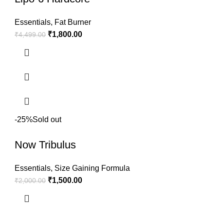
Essentials
,
Fat Burner
₹
1,800.00
₹
4,499.00
-25%
Sold out
Now Tribulus
Essentials
,
Size Gaining Formula
₹
1,500.00
₹
2,000.00