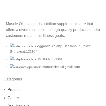
Muscle Ok is a sports nutrition supplement store that
offers a diverse selection of high-quality products to help
customers reach their fitness goals.
Aggarwal colony, Hassanpur, Palwal
(Haryana),121107
+918307003083
infomuscleok@gmail.com
Categories
Protein
Gainer